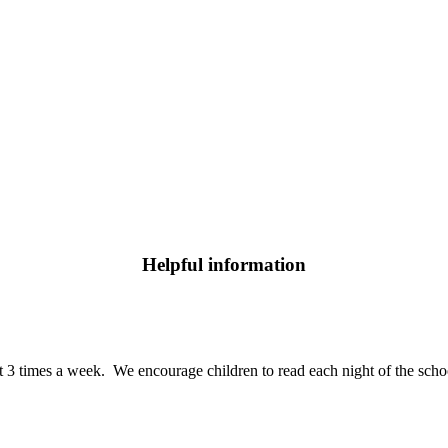
Helpful information
t 3 times a week. We encourage children to read each night of the school