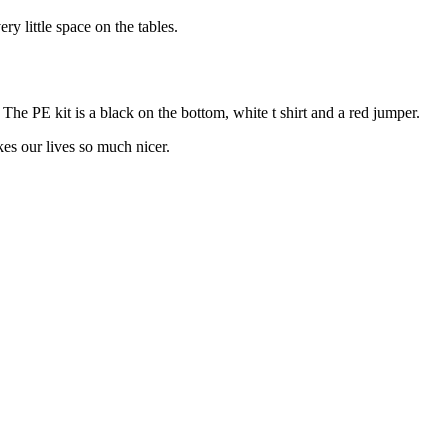
ery little space on the tables.
he PE kit is a black on the bottom, white t shirt and a red jumper.
kes our lives so much nicer.