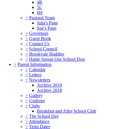
4R
5L
6H
>
Pastoral Team
Julia's Page
Sue's Page
>
Governors
>
Guest Book
>
Contact Us
>
School Council
>
Brookvale Buddies
>
Hattie Sprout Our School Dog
>
Parent Information
>
Calendar
>
Letters
>
Newsletters
Archive 2019
Archive 2018
>
Gallery
>
Uniform
>
Clubs
Breakfast and After School Club
>
The School Day
>
Attendance
>
Term Dates