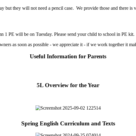
ay but they will not need a pencil case. We provide those and there is v
 PE will be on Tuesday. Please send your child to school in PE kit. T
wners as soon as possible - we appreciate it - if we work together it ma
Useful Information for Parents
5L Overview for the Year
Spring English Curriculum and Texts