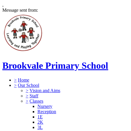
,
Message sent from:
Brookvale Primary School
>
Home
>
Our School
>
Vision and Aims
>
Staff
>
Classes
Nursery
Reception
1E
2K
3L