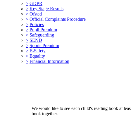
>
GDPR
>
Key Stage Results
>
Ofsted
>
Official Complaints Procedure
>
Policies
>
Pupil Premium
>
Safeguarding
>
SEND
>
Sports Premium
>
E-Safety
>
Equality
>
Financial Information
We would like to see each child's reading book at leas
book together.