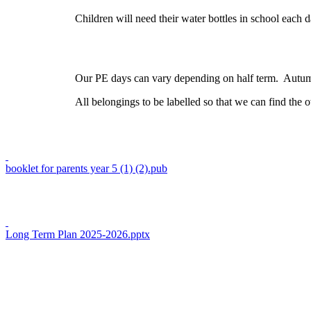
Children will need their water bottles in school each d
Our PE days can vary depending on half term. Autumn 1
All belongings to be labelled so that we can find the o
booklet for parents year 5 (1) (2).pub
Long Term Plan 2025-2026.pptx