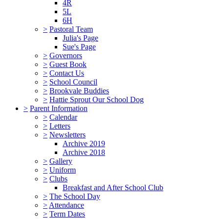
4R
5L
6H
>
Pastoral Team
Julia's Page
Sue's Page
>
Governors
>
Guest Book
>
Contact Us
>
School Council
>
Brookvale Buddies
>
Hattie Sprout Our School Dog
>
Parent Information
>
Calendar
>
Letters
>
Newsletters
Archive 2019
Archive 2018
>
Gallery
>
Uniform
>
Clubs
Breakfast and After School Club
>
The School Day
>
Attendance
>
Term Dates