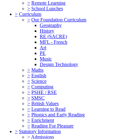
>
Remote Learning
>
School Lunches
>
Curriculum
>
Our Foundation Curriculum
Geography
History
RE (SACRE)
MFL - French
Art
PE
Music
Design Technology
>
Maths
>
English
>
Science
>
Computing
>
PSHE / RSE
>
SMSC
>
British Values
>
Learning to Read
>
Phonics and Early Reading
>
Enrichment
>
Reading For Pleasure
>
Statutory Information
>
Admissions