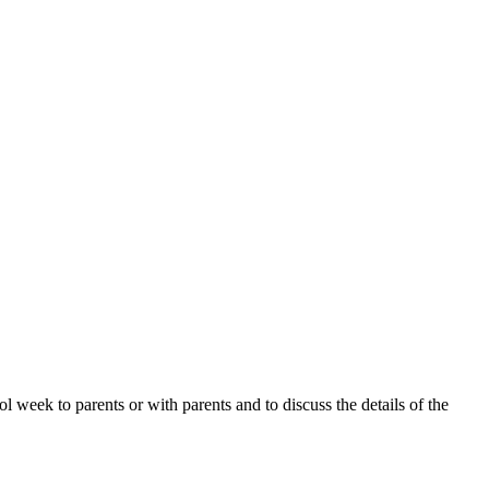
 week to parents or with parents and to discuss the details of the