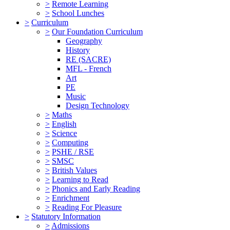
>
Remote Learning
>
School Lunches
>
Curriculum
>
Our Foundation Curriculum
Geography
History
RE (SACRE)
MFL - French
Art
PE
Music
Design Technology
>
Maths
>
English
>
Science
>
Computing
>
PSHE / RSE
>
SMSC
>
British Values
>
Learning to Read
>
Phonics and Early Reading
>
Enrichment
>
Reading For Pleasure
>
Statutory Information
>
Admissions