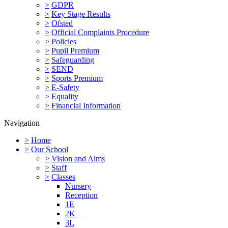
>
GDPR
>
Key Stage Results
>
Ofsted
>
Official Complaints Procedure
>
Policies
>
Pupil Premium
>
Safeguarding
>
SEND
>
Sports Premium
>
E-Safety
>
Equality
>
Financial Information
Navigation
>
Home
>
Our School
>
Vision and Aims
>
Staff
>
Classes
Nursery
Reception
1E
2K
3L