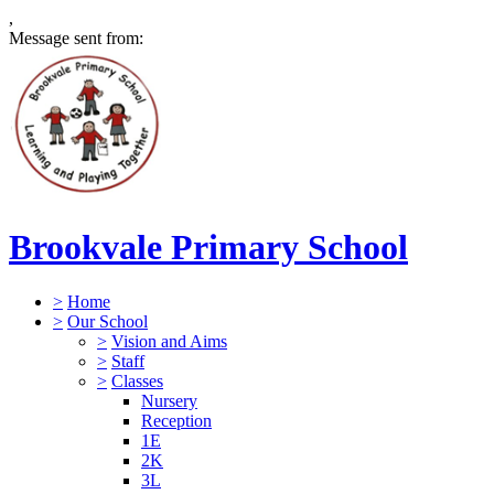
,
Message sent from:
Brookvale Primary School
>
Home
>
Our School
>
Vision and Aims
>
Staff
>
Classes
Nursery
Reception
1E
2K
3L