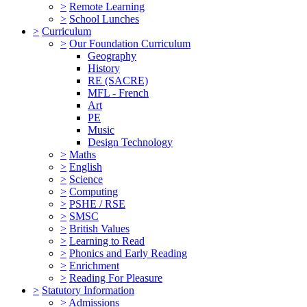
>
Remote Learning
>
School Lunches
>
Curriculum
>
Our Foundation Curriculum
Geography
History
RE (SACRE)
MFL - French
Art
PE
Music
Design Technology
>
Maths
>
English
>
Science
>
Computing
>
PSHE / RSE
>
SMSC
>
British Values
>
Learning to Read
>
Phonics and Early Reading
>
Enrichment
>
Reading For Pleasure
>
Statutory Information
>
Admissions