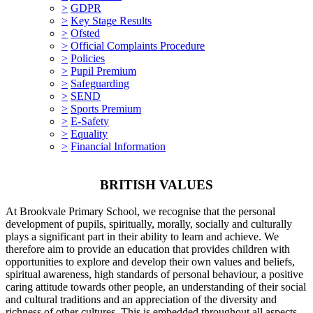
>
GDPR
>
Key Stage Results
>
Ofsted
>
Official Complaints Procedure
>
Policies
>
Pupil Premium
>
Safeguarding
>
SEND
>
Sports Premium
>
E-Safety
>
Equality
>
Financial Information
BRITISH VALUES
At Brookvale Primary School, we recognise that the personal
development of pupils, spiritually, morally, socially and culturally
plays a significant part in their ability to learn and achieve. We
therefore aim to provide an education that provides children with
opportunities to explore and develop their own values and beliefs,
spiritual awareness, high standards of personal behaviour, a positive
caring attitude towards other people, an understanding of their social
and cultural traditions and an appreciation of the diversity and
richness of other cultures. This is embedded throughout all aspects