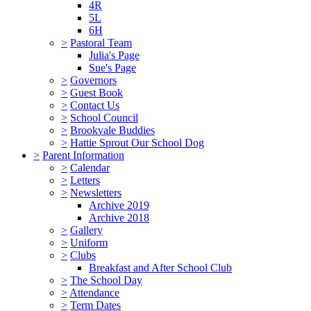
4R
5L
6H
>
Pastoral Team
Julia's Page
Sue's Page
>
Governors
>
Guest Book
>
Contact Us
>
School Council
>
Brookvale Buddies
>
Hattie Sprout Our School Dog
>
Parent Information
>
Calendar
>
Letters
>
Newsletters
Archive 2019
Archive 2018
>
Gallery
>
Uniform
>
Clubs
Breakfast and After School Club
>
The School Day
>
Attendance
>
Term Dates