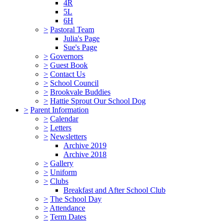
4R
5L
6H
>
Pastoral Team
Julia's Page
Sue's Page
>
Governors
>
Guest Book
>
Contact Us
>
School Council
>
Brookvale Buddies
>
Hattie Sprout Our School Dog
>
Parent Information
>
Calendar
>
Letters
>
Newsletters
Archive 2019
Archive 2018
>
Gallery
>
Uniform
>
Clubs
Breakfast and After School Club
>
The School Day
>
Attendance
>
Term Dates