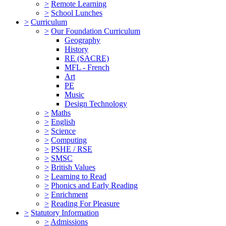
>
Remote Learning
>
School Lunches
>
Curriculum
>
Our Foundation Curriculum
Geography
History
RE (SACRE)
MFL - French
Art
PE
Music
Design Technology
>
Maths
>
English
>
Science
>
Computing
>
PSHE / RSE
>
SMSC
>
British Values
>
Learning to Read
>
Phonics and Early Reading
>
Enrichment
>
Reading For Pleasure
>
Statutory Information
>
Admissions