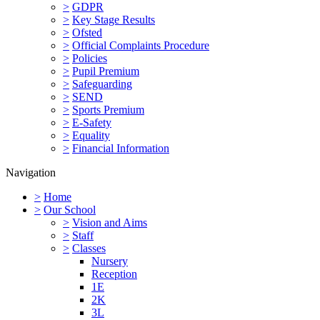
>
GDPR
>
Key Stage Results
>
Ofsted
>
Official Complaints Procedure
>
Policies
>
Pupil Premium
>
Safeguarding
>
SEND
>
Sports Premium
>
E-Safety
>
Equality
>
Financial Information
Navigation
>
Home
>
Our School
>
Vision and Aims
>
Staff
>
Classes
Nursery
Reception
1E
2K
3L