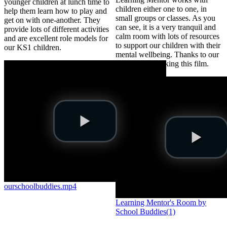
younger children at lunch time to
children either one to one, in
help them learn how to play and
small groups or classes. As you
get on with one-another. They
can see, it is a very tranquil and
provide lots of different activities
calm room with lots of resources
and are excellent role models for
to support our children with their
our KS1 children.
mental wellbeing. Thanks to our
Buddies for making this film.
ourschoolbuddies.mp4
Learning Mentor's Room by
School Buddies(1)