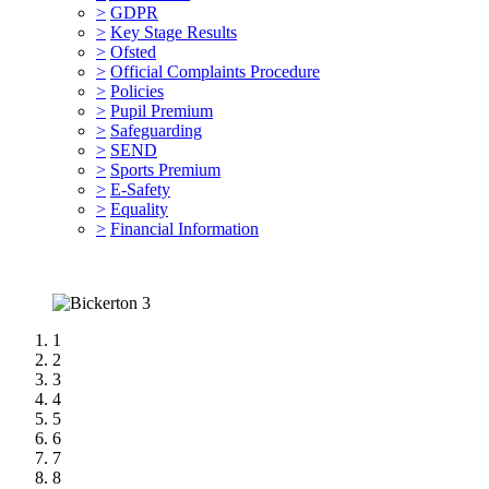
>
GDPR
>
Key Stage Results
>
Ofsted
>
Official Complaints Procedure
>
Policies
>
Pupil Premium
>
Safeguarding
>
SEND
>
Sports Premium
>
E-Safety
>
Equality
>
Financial Information
1
2
3
4
5
6
7
8