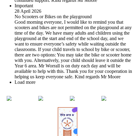
continued support. Kind regards Mr Moore
Important
28 April 2026
No Scooters or Bikes on the playground
Good morning everyone, I would like to remind you that
scooters and bikes are not permitted on the playground at any
time of the day. We have many adults and children using the
playground at the start and end of the school day, and we
want to ensure everyone’s safety while waiting outside the
classrooms. If your child travels to school by bike or scooter,
there are two options: You may take the bike or scooter home
with you. Alternatively, your child should leave it outside the
Year 6 area. Mr Worrall is on duty each day and will be
available to help with this. Thank you for your cooperation in
helping us keep everyone safe. Kind regards Mr Moore
Load more