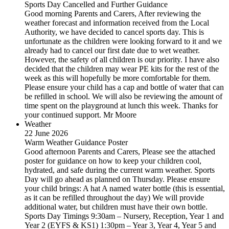
Sports Day Cancelled and Further Guidance
Good morning Parents and Carers, After reviewing the
weather forecast and information received from the Local
Authority, we have decided to cancel sports day. This is
unfortunate as the children were looking forward to it and we
already had to cancel our first date due to wet weather.
However, the safety of all children is our priority. I have also
decided that the children may wear PE kits for the rest of the
week as this will hopefully be more comfortable for them.
Please ensure your child has a cap and bottle of water that can
be refilled in school. We will also be reviewing the amount of
time spent on the playground at lunch this week. Thanks for
your continued support. Mr Moore
Weather
22 June 2026
Warm Weather Guidance Poster
Good afternoon Parents and Carers, Please see the attached
poster for guidance on how to keep your children cool,
hydrated, and safe during the current warm weather. Sports
Day will go ahead as planned on Thursday. Please ensure
your child brings: A hat A named water bottle (this is essential,
as it can be refilled throughout the day) We will provide
additional water, but children must have their own bottle.
Sports Day Timings 9:30am – Nursery, Reception, Year 1 and
Year 2 (EYFS & KS1) 1:30pm – Year 3, Year 4, Year 5 and