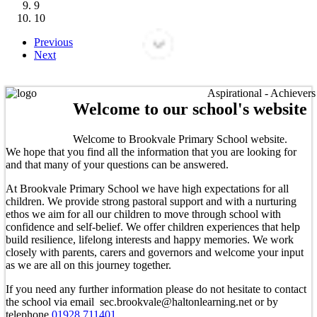
9
10
Previous
Next
Aspirational - Achievers - L
Welcome to our school's website
Welcome to Brookvale Primary School website.
We hope that you find all the information that you are looking for
and that many of your questions can be answered.
At Brookvale Primary School we have high expectations for all
children. We provide strong pastoral support and with a nurturing
ethos we aim for all our children to move through school with
confidence and self-belief. We offer children experiences that help
build resilience, lifelong interests and happy memories. We work
closely with parents, carers and governors and welcome your input
as we are all on this journey together.
If you need any further information please do not hesitate to contact
the school via email sec.brookvale@haltonlearning.net or by
telephone
01928 711401