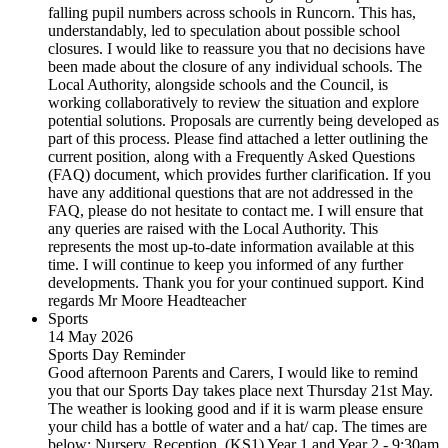
falling pupil numbers across schools in Runcorn. This has,
understandably, led to speculation about possible school
closures. I would like to reassure you that no decisions have
been made about the closure of any individual schools. The
Local Authority, alongside schools and the Council, is
working collaboratively to review the situation and explore
potential solutions. Proposals are currently being developed as
part of this process. Please find attached a letter outlining the
current position, along with a Frequently Asked Questions
(FAQ) document, which provides further clarification. If you
have any additional questions that are not addressed in the
FAQ, please do not hesitate to contact me. I will ensure that
any queries are raised with the Local Authority. This
represents the most up-to-date information available at this
time. I will continue to keep you informed of any further
developments. Thank you for your continued support. Kind
regards Mr Moore Headteacher
Sports
14 May 2026
Sports Day Reminder
Good afternoon Parents and Carers, I would like to remind
you that our Sports Day takes place next Thursday 21st May.
The weather is looking good and if it is warm please ensure
your child has a bottle of water and a hat/ cap. The times are
below: Nursery, Reception, (KS1) Year 1 and Year 2 - 9:30am