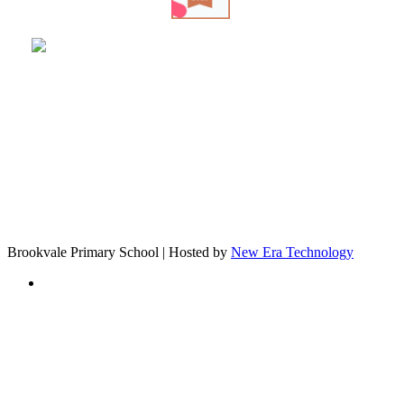
Brookvale Primary School | Hosted by
New Era Technology