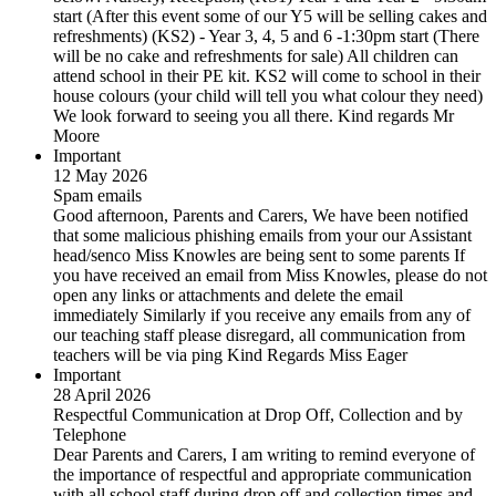
start (After this event some of our Y5 will be selling cakes and
refreshments) (KS2) - Year 3, 4, 5 and 6 -1:30pm start (There
will be no cake and refreshments for sale) All children can
attend school in their PE kit. KS2 will come to school in their
house colours (your child will tell you what colour they need)
We look forward to seeing you all there. Kind regards Mr
Moore
Important
12 May 2026
Spam emails
Good afternoon, Parents and Carers, We have been notified
that some malicious phishing emails from your our Assistant
head/senco Miss Knowles are being sent to some parents If
you have received an email from Miss Knowles, please do not
open any links or attachments and delete the email
immediately Similarly if you receive any emails from any of
our teaching staff please disregard, all communication from
teachers will be via ping Kind Regards Miss Eager
Important
28 April 2026
Respectful Communication at Drop Off, Collection and by
Telephone
Dear Parents and Carers, I am writing to remind everyone of
the importance of respectful and appropriate communication
with all school staff during drop off and collection times and