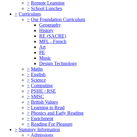
>
Remote Learning
>
School Lunches
>
Curriculum
>
Our Foundation Curriculum
Geography
History
RE (SACRE)
MFL - French
Art
PE
Music
Design Technology
>
Maths
>
English
>
Science
>
Computing
>
PSHE / RSE
>
SMSC
>
British Values
>
Learning to Read
>
Phonics and Early Reading
>
Enrichment
>
Reading For Pleasure
>
Statutory Information
>
Admissions