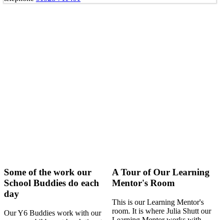
Some of the work our
A Tour of Our Learning
School Buddies do each
Mentor's Room
day
This is our Learning Mentor's
room. It is where Julia Shutt our
Our Y6 Buddies work with our
Learning Mentor works with