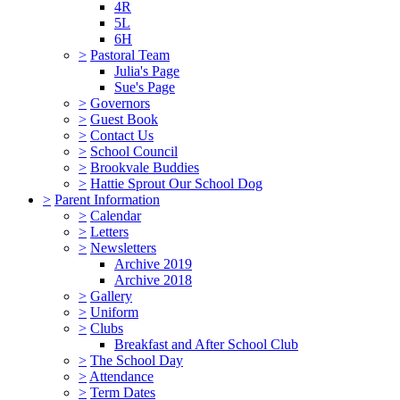
4R
5L
6H
>
Pastoral Team
Julia's Page
Sue's Page
>
Governors
>
Guest Book
>
Contact Us
>
School Council
>
Brookvale Buddies
>
Hattie Sprout Our School Dog
>
Parent Information
>
Calendar
>
Letters
>
Newsletters
Archive 2019
Archive 2018
>
Gallery
>
Uniform
>
Clubs
Breakfast and After School Club
>
The School Day
>
Attendance
>
Term Dates