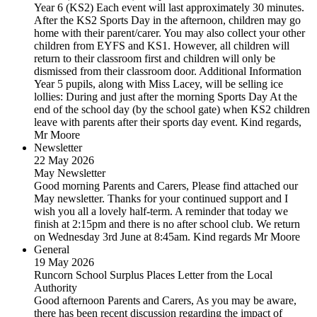
Year 6 (KS2) Each event will last approximately 30 minutes.
After the KS2 Sports Day in the afternoon, children may go
home with their parent/carer. You may also collect your other
children from EYFS and KS1. However, all children will
return to their classroom first and children will only be
dismissed from their classroom door. Additional Information
Year 5 pupils, along with Miss Lacey, will be selling ice
lollies: During and just after the morning Sports Day At the
end of the school day (by the school gate) when KS2 children
leave with parents after their sports day event. Kind regards,
Mr Moore
Newsletter
22 May 2026
May Newsletter
Good morning Parents and Carers, Please find attached our
May newsletter. Thanks for your continued support and I
wish you all a lovely half-term. A reminder that today we
finish at 2:15pm and there is no after school club. We return
on Wednesday 3rd June at 8:45am. Kind regards Mr Moore
General
19 May 2026
Runcorn School Surplus Places Letter from the Local
Authority
Good afternoon Parents and Carers, As you may be aware,
there has been recent discussion regarding the impact of