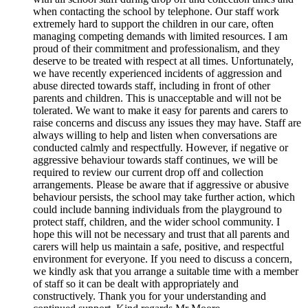
when contacting the school by telephone. Our staff work
extremely hard to support the children in our care, often
managing competing demands with limited resources. I am
proud of their commitment and professionalism, and they
deserve to be treated with respect at all times. Unfortunately,
we have recently experienced incidents of aggression and
abuse directed towards staff, including in front of other
parents and children. This is unacceptable and will not be
tolerated. We want to make it easy for parents and carers to
raise concerns and discuss any issues they may have. Staff are
always willing to help and listen when conversations are
conducted calmly and respectfully. However, if negative or
aggressive behaviour towards staff continues, we will be
required to review our current drop off and collection
arrangements. Please be aware that if aggressive or abusive
behaviour persists, the school may take further action, which
could include banning individuals from the playground to
protect staff, children, and the wider school community. I
hope this will not be necessary and trust that all parents and
carers will help us maintain a safe, positive, and respectful
environment for everyone. If you need to discuss a concern,
we kindly ask that you arrange a suitable time with a member
of staff so it can be dealt with appropriately and
constructively. Thank you for your understanding and