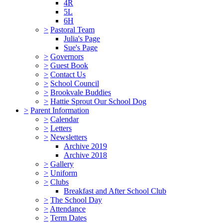
4R
5L
6H
>
Pastoral Team
Julia's Page
Sue's Page
>
Governors
>
Guest Book
>
Contact Us
>
School Council
>
Brookvale Buddies
>
Hattie Sprout Our School Dog
>
Parent Information
>
Calendar
>
Letters
>
Newsletters
Archive 2019
Archive 2018
>
Gallery
>
Uniform
>
Clubs
Breakfast and After School Club
>
The School Day
>
Attendance
>
Term Dates