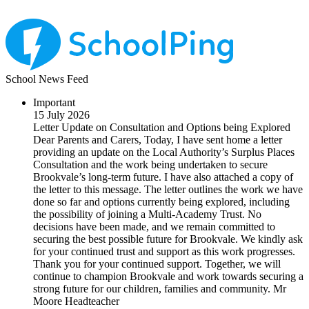
School News Feed
Important
15 July 2026
Letter Update on Consultation and Options being Explored
Dear Parents and Carers, Today, I have sent home a letter
providing an update on the Local Authority’s Surplus Places
Consultation and the work being undertaken to secure
Brookvale’s long-term future. I have also attached a copy of
the letter to this message. The letter outlines the work we have
done so far and options currently being explored, including
the possibility of joining a Multi-Academy Trust. No
decisions have been made, and we remain committed to
securing the best possible future for Brookvale. We kindly ask
for your continued trust and support as this work progresses.
Thank you for your continued support. Together, we will
continue to champion Brookvale and work towards securing a
strong future for our children, families and community. Mr
Moore Headteacher