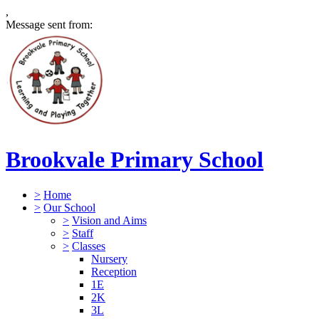
,
Message sent from:
Brookvale Primary School
>
Home
>
Our School
>
Vision and Aims
>
Staff
>
Classes
Nursery
Reception
1E
2K
3L