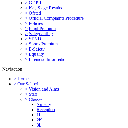
>
GDPR
>
Key Stage Results
>
Ofsted
>
Official Complaints Procedure
>
Policies
>
Pupil Premium
>
Safeguarding
>
SEND
>
Sports Premium
>
E-Safety
>
Equality
>
Financial Information
Navigation
>
Home
>
Our School
>
Vision and Aims
>
Staff
>
Classes
Nursery
Reception
1E
2K
3L