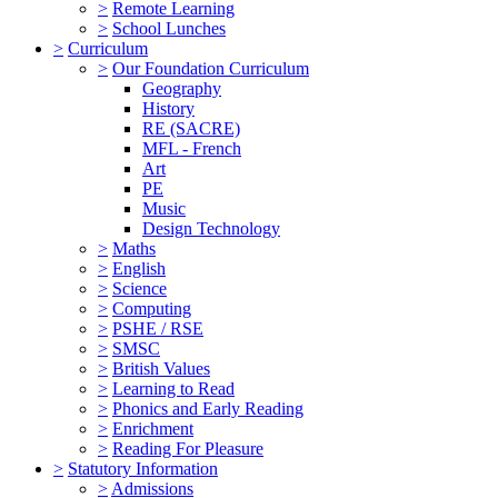
>
Remote Learning
>
School Lunches
>
Curriculum
>
Our Foundation Curriculum
Geography
History
RE (SACRE)
MFL - French
Art
PE
Music
Design Technology
>
Maths
>
English
>
Science
>
Computing
>
PSHE / RSE
>
SMSC
>
British Values
>
Learning to Read
>
Phonics and Early Reading
>
Enrichment
>
Reading For Pleasure
>
Statutory Information
>
Admissions