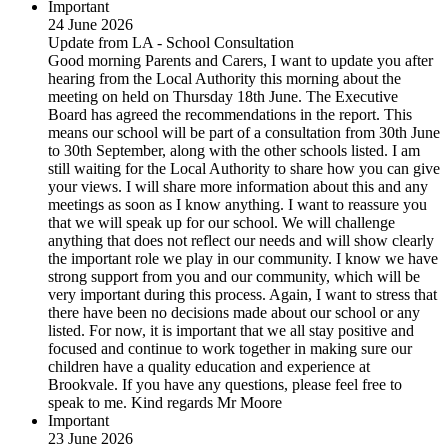
Important
24 June 2026
Update from LA - School Consultation
Good morning Parents and Carers, I want to update you after
hearing from the Local Authority this morning about the
meeting on held on Thursday 18th June. The Executive
Board has agreed the recommendations in the report. This
means our school will be part of a consultation from 30th June
to 30th September, along with the other schools listed. I am
still waiting for the Local Authority to share how you can give
your views. I will share more information about this and any
meetings as soon as I know anything. I want to reassure you
that we will speak up for our school. We will challenge
anything that does not reflect our needs and will show clearly
the important role we play in our community. I know we have
strong support from you and our community, which will be
very important during this process. Again, I want to stress that
there have been no decisions made about our school or any
listed. For now, it is important that we all stay positive and
focused and continue to work together in making sure our
children have a quality education and experience at
Brookvale. If you have any questions, please feel free to
speak to me. Kind regards Mr Moore
Important
23 June 2026