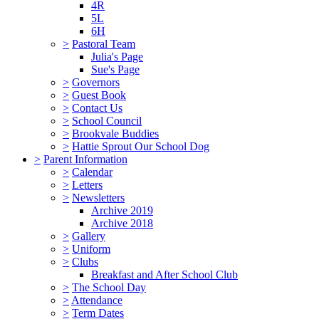
4R
5L
6H
>
Pastoral Team
Julia's Page
Sue's Page
>
Governors
>
Guest Book
>
Contact Us
>
School Council
>
Brookvale Buddies
>
Hattie Sprout Our School Dog
>
Parent Information
>
Calendar
>
Letters
>
Newsletters
Archive 2019
Archive 2018
>
Gallery
>
Uniform
>
Clubs
Breakfast and After School Club
>
The School Day
>
Attendance
>
Term Dates