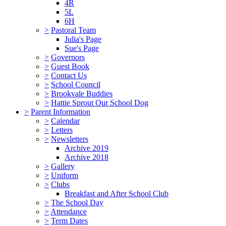
4R
5L
6H
>
Pastoral Team
Julia's Page
Sue's Page
>
Governors
>
Guest Book
>
Contact Us
>
School Council
>
Brookvale Buddies
>
Hattie Sprout Our School Dog
>
Parent Information
>
Calendar
>
Letters
>
Newsletters
Archive 2019
Archive 2018
>
Gallery
>
Uniform
>
Clubs
Breakfast and After School Club
>
The School Day
>
Attendance
>
Term Dates