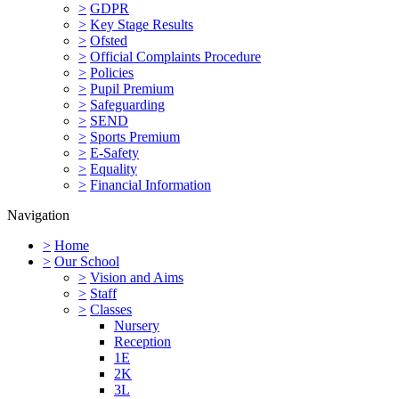
>
GDPR
>
Key Stage Results
>
Ofsted
>
Official Complaints Procedure
>
Policies
>
Pupil Premium
>
Safeguarding
>
SEND
>
Sports Premium
>
E-Safety
>
Equality
>
Financial Information
Navigation
>
Home
>
Our School
>
Vision and Aims
>
Staff
>
Classes
Nursery
Reception
1E
2K
3L