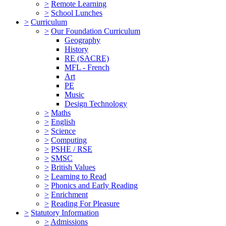
>
Remote Learning
>
School Lunches
>
Curriculum
>
Our Foundation Curriculum
Geography
History
RE (SACRE)
MFL - French
Art
PE
Music
Design Technology
>
Maths
>
English
>
Science
>
Computing
>
PSHE / RSE
>
SMSC
>
British Values
>
Learning to Read
>
Phonics and Early Reading
>
Enrichment
>
Reading For Pleasure
>
Statutory Information
>
Admissions