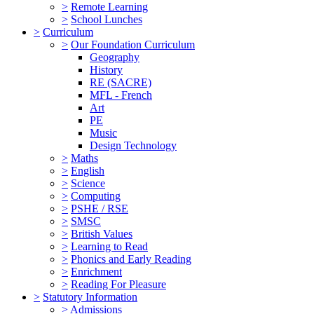
>
Remote Learning
>
School Lunches
>
Curriculum
>
Our Foundation Curriculum
Geography
History
RE (SACRE)
MFL - French
Art
PE
Music
Design Technology
>
Maths
>
English
>
Science
>
Computing
>
PSHE / RSE
>
SMSC
>
British Values
>
Learning to Read
>
Phonics and Early Reading
>
Enrichment
>
Reading For Pleasure
>
Statutory Information
>
Admissions