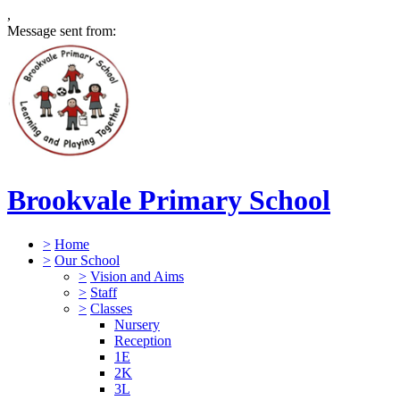
,
Message sent from:
Brookvale Primary School
>
Home
>
Our School
>
Vision and Aims
>
Staff
>
Classes
Nursery
Reception
1E
2K
3L